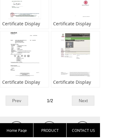
Certificate Display
Certificate Display
Certificate Display
Certificate Display
Prev
1
/
2
Next
Home Page
PRODUCT
CONTACT US