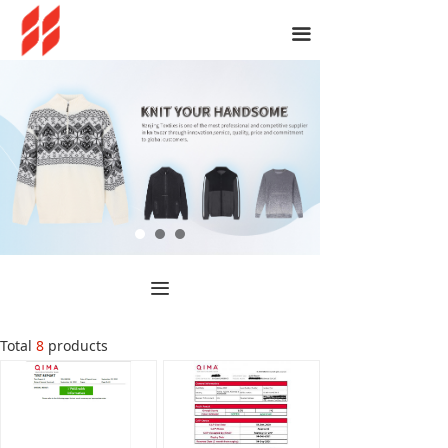
끀
끀
Total
8
products