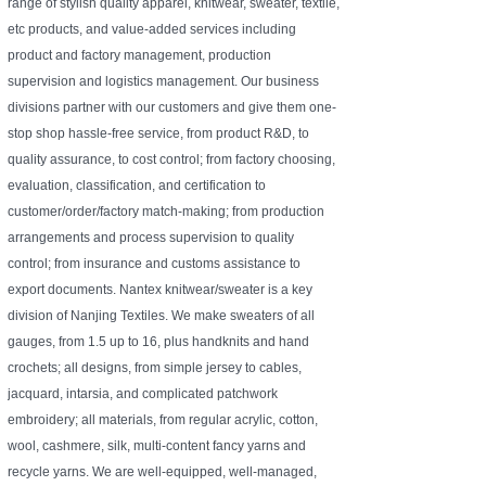
range of stylish quality apparel, knitwear, sweater, textile,
etc products, and value-added services including
product and factory management, production
supervision and logistics management. Our business
divisions partner with our customers and give them one-
stop shop hassle-free service, from product R&D, to
quality assurance, to cost control; from factory choosing,
evaluation, classification, and certification to
customer/order/factory match-making; from production
arrangements and process supervision to quality
control; from insurance and customs assistance to
export documents. Nantex knitwear/sweater is a key
division of Nanjing Textiles. We make sweaters of all
gauges, from 1.5 up to 16, plus handknits and hand
crochets; all designs, from simple jersey to cables,
jacquard, intarsia, and complicated patchwork
embroidery; all materials, from regular acrylic, cotton,
wool, cashmere, silk, multi-content fancy yarns and
recycle yarns. We are well-equipped, well-managed,