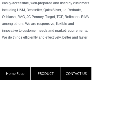
easily-accessible, well-prepared and used by customers
including H&M, Bestseller, QuickSilver, La Redoute,
Oshkosh, RAG, JC Penney, Target, TCP, Reitmans, RIVA
among others. We are responsive, flexible and
innovative to customer needs and market requirements.
We do things efficiently and effectively, better and faster!
Home Page
PRODUCT
CONTACT US
86-25-83331813
harold.zha@nante
16th floor, 77 Nort
x.com.cn
h Yunnan Road, Na
njing, Jiangsu