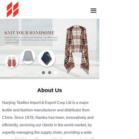
끀
About Us
Nanjing Textiles Import & Export Corp Ltd is a major
textile and fashion manufacturer and distributor from
China. Since 1978, Nantex has been, innovatively and
efficiently, servicing our clients in the world market, by
expertly managing the supply chain, providing a wide