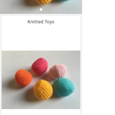
Knitted Toys