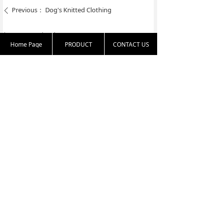
Previous：
Dog's Knitted Clothing
ꄴ
Next：
Knitted Toys
ꄲ
Home Page
PRODUCT
CONTACT US
86 25 83331813
harold.zha@nante
16th floor, 77 Nort
x.com.cn
h Yunnan Road, Na
njing 210009, Jiang
su, China
Copyright:
Nanjing Textiles Import & Export Corp Ltd