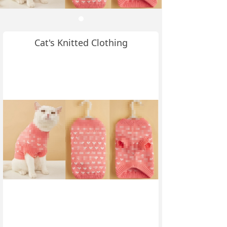
Cat's Knitted Clothing