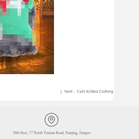
Next：
Cat's Knitted Clothing
ꄲ
16th floor, 77 North Yunnan Road, Nanjing, Jiangsu