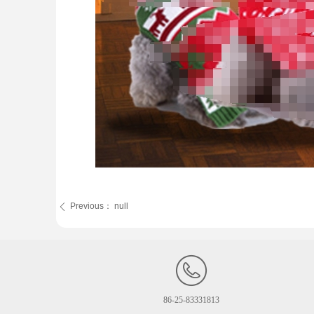
Previous：
null
ꄴ
86-25-83331813