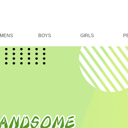
MENS
BOYS
GIRLS
P