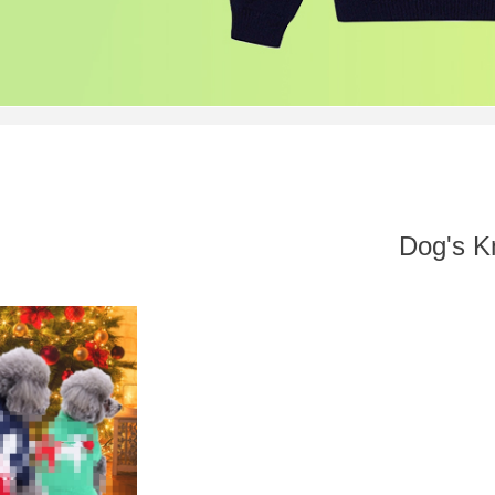
Dog's Kn