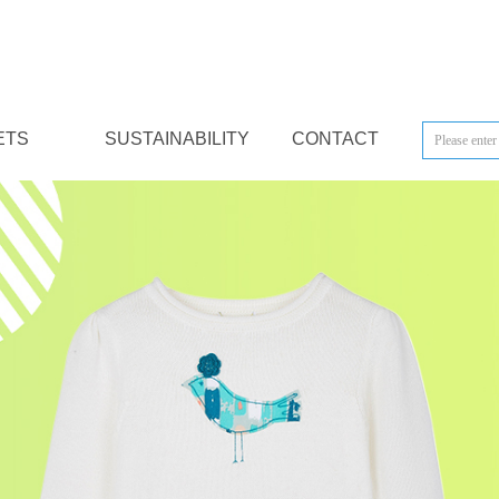
ETS
SUSTAINABILITY
CONTACT