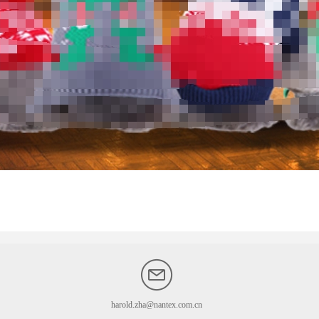
harold.zha@nantex.com.cn