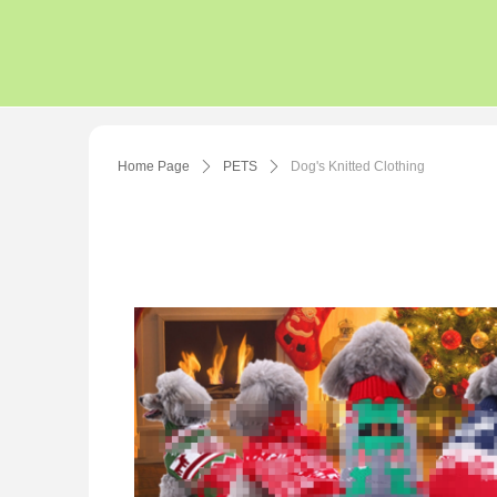
Home Page
ꄲ
PETS
ꄲ
Dog's Knitted Clothing