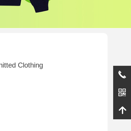
itted Clothing
끅
낃
녕